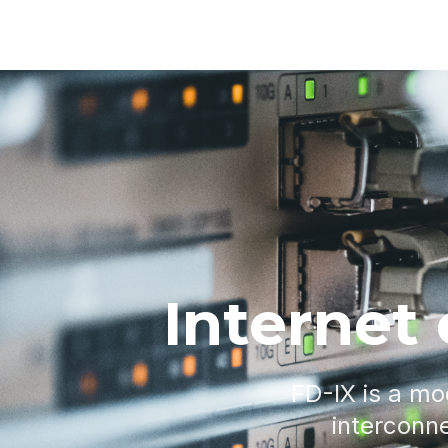
Internet
FD-IX is a mo
interconne