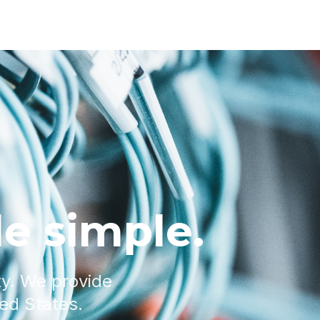
e simple.
ty. We provide
ted States.