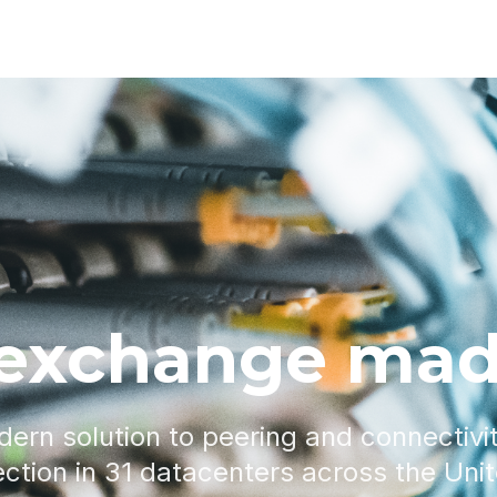
 exchange mad
dern solution to peering and connectivi
ction in 31 datacenters across the Uni