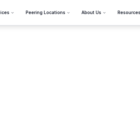
ices
Peering Locations
About Us
Resource