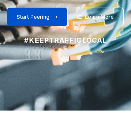
Start Peering
Learn More
#KEEPTRAFFICLOCAL